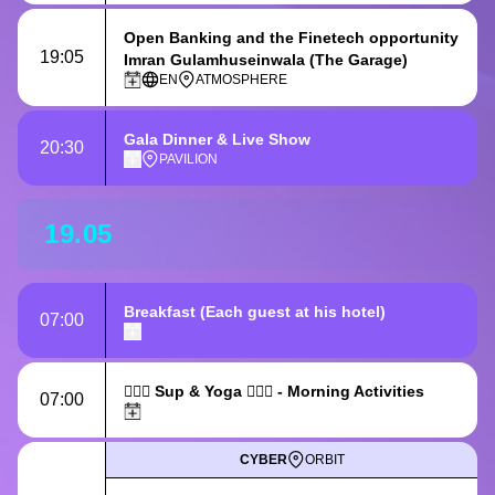
Open Banking and the Finetech opportunity
19:05
Imran Gulamhuseinwala (The Garage)
EN
ATMOSPHERE
Gala Dinner & Live Show
20:30
PAVILION
19.05
Breakfast
(Each guest at his hotel)
07:00
🏄🏻‍♀️ Sup & Yoga 🧘🏻‍♀️ - Morning Activities
07:00
CYBER
ORBIT