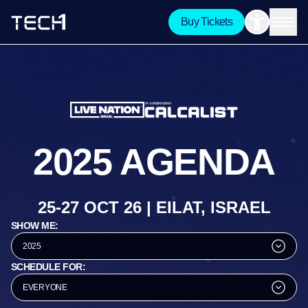
Buy Tickets
2025 AGENDA
25-27 OCT 26 | EILAT, ISRAEL
SHOW ME:
2025
SCHEDULE FOR:
EVERYONE