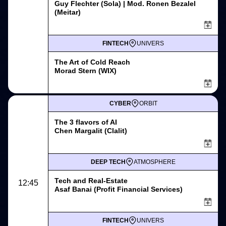
Guy Flechter (Sola) | Mod. Ronen Bezalel
(Meitar)
FINTECH
UNIVERS
The Art of Cold Reach
Morad Stern (WIX)
CYBER
ORBIT
The 3 flavors of AI
Chen Margalit (Clalit)
DEEP TECH
ATMOSPHERE
Tech and Real-Estate
12:45
Asaf Banai (Profit Financial Services)
FINTECH
UNIVERS