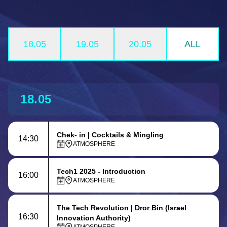
18.05
19.05
20.05
ALL
18.05
Chek- in | Cocktails & Mingling
14:30
ATMOSPHERE
Tech1 2025 - Introduction
16:00
ATMOSPHERE
The Tech Revolution
| Dror Bin (Israel
16:30
Innovation Authority)