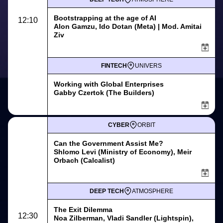
Bootstrapping at the age of AI
12:10
Alon Gamzu, Ido Dotan (Meta) | Mod. Amitai
Ziv
FINTECH
UNIVERS
Working with Global Enterprises
Gabby Czertok (The Builders)
CYBER
ORBIT
Can the Government Assist Me?
Shlomo Levi (Ministry of Economy), Meir
Orbach (Calcalist)
DEEP TECH
ATMOSPHERE
The Exit Dilemma
12:30
Noa Zilberman, Vladi Sandler (Lightspin),