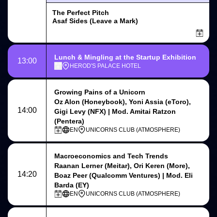
The Perfect Pitch
Asaf Sides (Leave a Mark)
Lunch & Mingling at the Startup Exhibition
13:00
HEROD'S PALACE HOTEL
Growing Pains of a Unicorn
Oz Alon (Honeybook), Yoni Assia (eToro),
14:00
Gigi Levy (NFX) | Mod. Amitai Ratzon
(Pentera)
EN
UNICORNS CLUB (ATMOSPHERE)
Macroeconomics and Tech Trends
Raanan Lerner (Meitar), Ori Keren (More),
14:20
Boaz Peer (Qualcomm Ventures) | Mod. Eli
Barda (EY)
EN
UNICORNS CLUB (ATMOSPHERE)