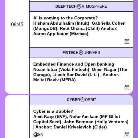
DEEP TECH
ATMOSPHERE
AI is coming to the Corporate?
Hisham Abdulhalim (Intuit), Gabriella Cohen
09:45
(MongoDB), Reut Ohana (Clalit) Anchor:
Aaron Applbaum (Mizmaa)
FINTECH
UNIVERS
Embedded Finance and Open banking
Noam Inbar (Viola Fintech), Omer Nagar (The
Garage), Lilach Bar David (LILI) | Anchor:
Meital Raviv (MERA)
CYBER
ORBIT
Cyber is a Bubble?
Amit Karp (BVP), Nofar Amikam (MP Glilot
Capital Seed), John Brennan (Holly Ventures)
| Anchor: Daniel Krivelevich (Cider)
EN