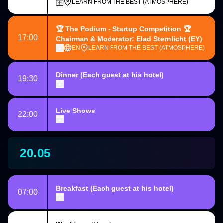
LEARN FROM THE BEST (ATMOSPHERE)
🏆
The Podium - Startup Competition
🏆
17:00
Chairman & Moderator: Elad Sternlicht
(EY)
EN
LEARN FROM THE BEST (ATMOSPHERE)
Dinner
(Each guest at his hotel)
19:30
Live Shows
22:00
20.05
Breakfast
(Each guest at his hotel)
07:00