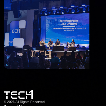
© 2026 All Rights Reserved