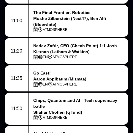
The Final Frontier: Robotics
Moshe Zilberstein (Next47), Ben Alfi
11:00
(Bluewhite)
ATMOSPHERE
Nadav Zafrir
, CEO (Chech Point) 1:1
Josh
11:20
Kiernan
(Latham & Watkins)
EN
ATMOSPHERE
Go East!
11:35
Aaron Applbaum (Mizmaa)
EN
ATMOSPHERE
Chips, Quantum and AI - Tech supremacy
battle
11:50
Shahar Chohen (q fund)
ATMOSPHERE