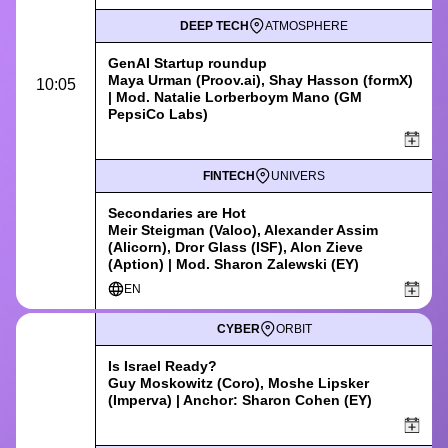
DEEP TECH
ATMOSPHERE
GenAI Startup roundup
Maya Urman
(
Proov.ai
),
Shay Hasson
(formX)
10:05
|
Mod. Natalie Lorberboym Mano (GM
PepsiCo Labs)
FINTECH
UNIVERS
Secondaries are Hot
Meir Steigman (Valoo), Alexander Assim
(Alicorn), Dror Glass (ISF), Alon Zieve
(Aption) | Mod. Sharon Zalewski (EY)
EN
CYBER
ORBIT
Is Israel Ready?
Guy Moskowitz (Coro), Moshe Lipsker
(Imperva) | Anchor: Sharon Cohen (EY)