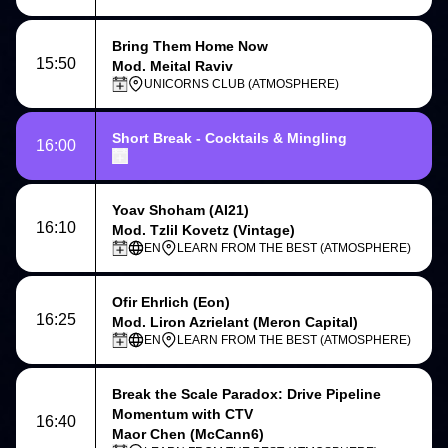
Bring Them Home Now
15:50
Mod. Meital Raviv
UNICORNS CLUB (ATMOSPHERE)
Short Break - Cocktails & Mingling
16:00
Yoav Shoham
(AI21)
16:10
Mod. Tzlil Kovetz (Vintage)
EN
LEARN FROM THE BEST (ATMOSPHERE)
Ofir Ehrlich
(Eon)
16:25
Mod. Liron Azrielant (Meron Capital)
EN
LEARN FROM THE BEST (ATMOSPHERE)
Break the Scale Paradox: Drive Pipeline
Momentum with CTV
16:40
Maor Chen (McCann6)