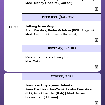
Mod. Nancy Shapira (Gartner)
DEEP TECH
ATMOSPHERE
Talking to an Angel
11:30
Ariel Maislos, Hadar Avtalion (8200 Angels) |
Mod. Sophie Shulman (Calcalist)
FINTECH
UNIVERS
Relationships are Everything
Noa Metz
CYBER
ORBIT
Trends in Employees Retention
Yariv Bar Dea (Gav-Yam), Tzvika Bernstein
(IBI), Avivit Bender (Kali) | Mod. Noam
Boussidan (HTzone)