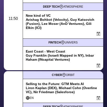
DEEP TECH
ATMOSPHERE
New kind of VC
11:50
Avishag Bohbot (Velocity), Guy Katsovich
(Fusion), Lee Moser (AnD Ventures), Gili
Elkin (ICI)
FINTECH
UNIVERS
East Coast - West Coast
Guy Franklin (Israeli Mapped in NY), Inbar
Haham (INcapital Ventures)
CYBER
ORBIT
Selling to the Future: GTM Meets AI
Liron Kaplan (DEX), Michael Cohn (Overline
VC), Nir Friedman (Salesforce)
EN
DEEP TECH
ATMOSPHERE