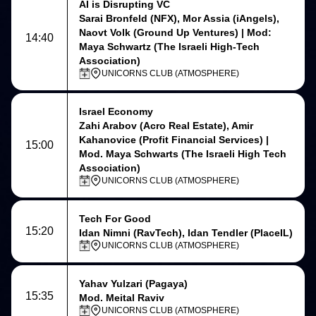
AI is Disrupting VC
Sarai Bronfeld (NFX), Mor Assia (iAngels),
Naovt Volk (Ground Up Ventures) | Mod:
14:40
Maya Schwartz (The Israeli High-Tech
Association)
UNICORNS CLUB (ATMOSPHERE)
Israel Economy
Zahi Arabov (Acro Real Estate), Amir
Kahanovice (Profit Financial Services) |
15:00
Mod. Maya Schwarts (The Israeli High Tech
Association)
UNICORNS CLUB (ATMOSPHERE)
Tech For Good
15:20
Idan Nimni (RavTech), Idan Tendler (PlaceIL)
UNICORNS CLUB (ATMOSPHERE)
Yahav Yulzari
(Pagaya)
15:35
Mod. Meital Raviv
UNICORNS CLUB (ATMOSPHERE)