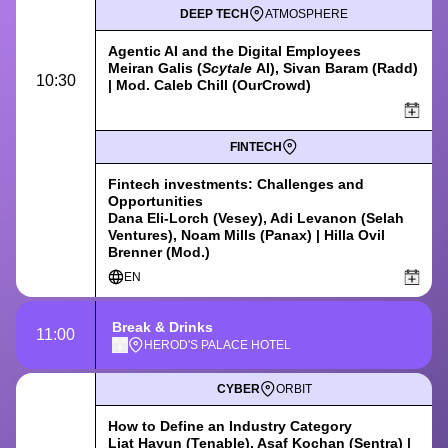
DEEP TECH
ATMOSPHERE
Agentic AI and the Digital Employees
Meiran Galis (
Scytale
AI), Sivan Baram (Radd)
10:30
| Mod. Caleb Chill (OurCrowd)
FINTECH
Fintech investments: Challenges and
Opportunities
Dana Eli-Lorch (Vesey), Adi Levanon (Selah
Ventures), Noam Mills (Panax) | Hilla Ovil
Brenner (Mod.)
EN
Break & Drinks
11:00
HEROD'S PALACE HOTEL
CYBER
ORBIT
How to Define an Industry Category
Liat Hayun (Tenable), Asaf Kochan (Sentra) |