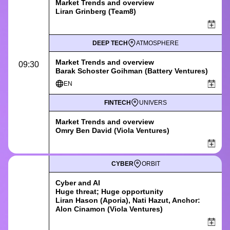
Market Trends and overview
Liran Grinberg (Team8)
DEEP TECH
ATMOSPHERE
Market Trends and overview
09:30
Barak Schoster Goihman (Battery Ventures)
EN
FINTECH
UNIVERS
Market Trends and overview
Omry Ben David (Viola Ventures)
CYBER
ORBIT
Cyber and AI
Huge threat; Huge opportunity
Liran Hason (Aporia), Nati Hazut, Anchor:
Alon Cinamon (Viola Ventures)