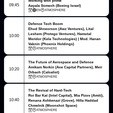
Working with prime
09:45
Aayala Somech (Boeing Israel)
EN
ATMOSPHERE
Defence Tech Boom
Ehud Shneorson (Awz Ventures), Lital
Leshem (Protego Ventures), Hamutal
10:00
Meridor (Kela Technologies) | Mod. Hanan
Vaknin (Phoenix Holdings)
ATMOSPHERE
The Future of Aerospace and Defence
Amikam Norkin (Ace Capital Partners), Meir
10:20
Orbach (Calcalist)
ATMOSPHERE
The Revival of Hard-Tech
Roi Bar Kat (Intel Capital), Mia Pizov (Amiti),
10:40
Renana
Ashkenazi
(Grove), Hilla Haddad
Chmelnik (Moonshot Space)
ATMOSPHERE