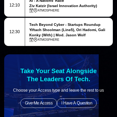
AI - A Nations' Race
12:10
Ziv Katzir (Israel Innovation Authority)
ATMOSPHERE
Tech Beyond Cyber - Startups Roundup
Yiftach Shoolman (Line5), Ori Hadomi, Gali
12:30
Konky (With) | Mod. Jason Wolf
ATMOSPHERE
Take Your Seat Alongside
The Leaders Of Tech.
Choose your Access type and leave the rest to us
Give Me Access
I Have A Question