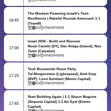
ATMOSPHERE
The Mindset Powering Israeli's Tech
Resillience
| Rakefet Russak-Aminoach 1:1
16:45
(Team8)
EN
ATMOSPHERE
Israel 2030 - Build and Recover
Noam Canetti (EY), Dan Amiga (Island), Noa
17:00
Tamir (Calcalist)
EN
ATMOSPHERE
Tech Buzzwords Roast Party
Tal Morgenstern (Lightspeed), Amit Karp
17:25
(BVP), Liron Azrielant (Meron Capital)
EN
ATMOSPHERE
Start Building Again
| 1:1 Shaun Maguire
(Sequoia Capital) 1:1 Avi Eyal (Entree
17:45
Capital)