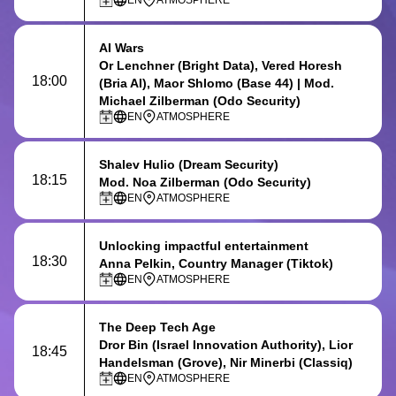
EN
ATMOSPHERE
AI Wars
Or Lenchner (Bright Data), Vered Horesh
18:00
(Bria AI), Maor Shlomo (Base 44) | Mod.
Michael Zilberman (Odo Security)
EN
ATMOSPHERE
Shalev Hulio
(Dream Security)
18:15
Mod. Noa Zilberman (Odo Security)
EN
ATMOSPHERE
Unlocking impactful entertainment
18:30
Anna Pelkin, Country Manager (Tiktok)
EN
ATMOSPHERE
The Deep Tech Age
Dror Bin (Israel Innovation Authority), Lior
18:45
Handelsman (Grove), Nir Minerbi (Classiq)
EN
ATMOSPHERE